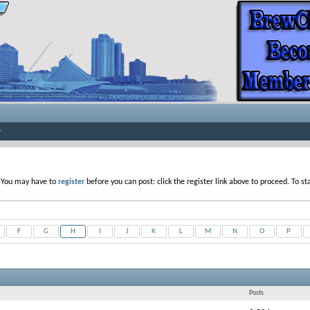
. You may have to
register
before you can post: click the register link above to proceed. To s
F
G
H
I
J
K
L
M
N
O
P
Posts