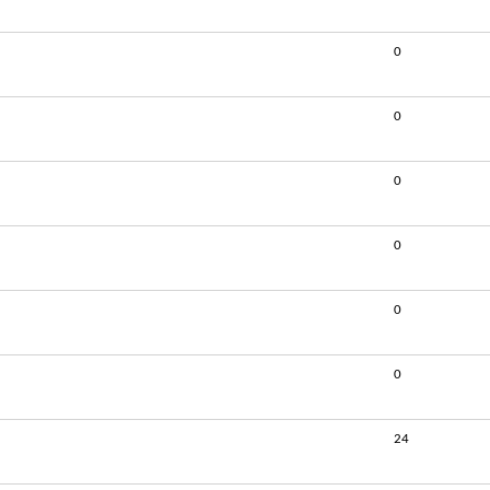
0
0
0
0
0
0
24