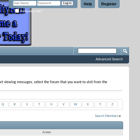
Help
Register
Remember Me?
Advanced Search
tart viewing messages, select the forum that you want to visit from the
Q
R
S
T
U
V
W
X
Y
Z
Search Members
Results 1 to 17 of 17
Search took
0.03
seconds.
Avatar