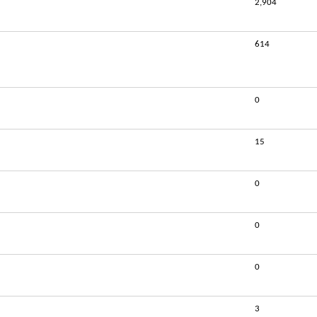
2,904
614
0
15
0
0
0
3