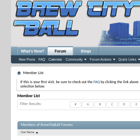
What's New?
Forum
Blogs
New Posts
FAQ
Calendar
Community
Forum Actions
Quick Links
Member List
If this is your first visit, be sure to check out the
FAQ
by clicking the link above
selection below.
Member List
Filter Results
#
A
B
C
D
E
Members of BrewCityBall Forums
User Name