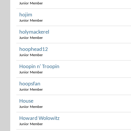
Junior Member
hojim
Junior Member
holymackerel
Junior Member
hoophead12
Junior Member
Hoopin n' Troopin
Junior Member
hoopsfan
Junior Member
House
Junior Member
Howard Wolowitz
Junior Member