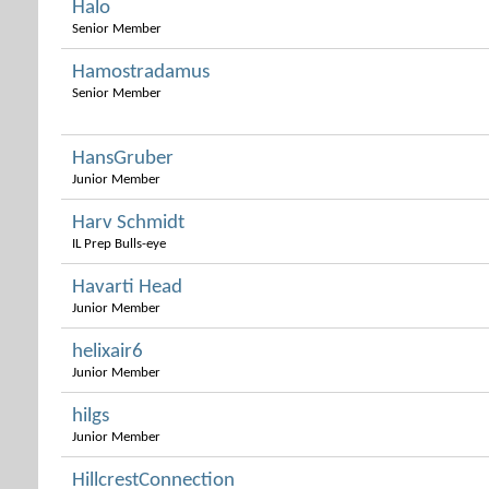
Halo
Senior Member
Hamostradamus
Senior Member
HansGruber
Junior Member
Harv Schmidt
IL Prep Bulls-eye
Havarti Head
Junior Member
helixair6
Junior Member
hilgs
Junior Member
HillcrestConnection