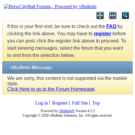
If this is your first visit, be sure to check out the
FAQ
by
clicking the link above. You may have to
register
before
you can post: click the register link above to proceed. To
start viewing messages, select the forum that you want
to visit from the selection below.
vBulletin Message
We are sorry, this content is not supported via the mobile
style.
Click Here to go to the Forum Homepage
.
Log in
Register
Full Site
Top
Powered by
vBulletin®
Version 4.2.3
Copyright © 2026 vBulletin Solutions, Inc. All rights reserved.