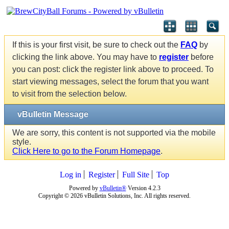
If this is your first visit, be sure to check out the
FAQ
by
clicking the link above. You may have to
register
before
you can post: click the register link above to proceed. To
start viewing messages, select the forum that you want
to visit from the selection below.
vBulletin Message
We are sorry, this content is not supported via the mobile
style.
Click Here to go to the Forum Homepage
.
Log in
Register
Full Site
Top
Powered by
vBulletin®
Version 4.2.3
Copyright © 2026 vBulletin Solutions, Inc. All rights reserved.