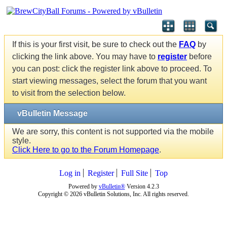
If this is your first visit, be sure to check out the
FAQ
by
clicking the link above. You may have to
register
before
you can post: click the register link above to proceed. To
start viewing messages, select the forum that you want
to visit from the selection below.
vBulletin Message
We are sorry, this content is not supported via the mobile
style.
Click Here to go to the Forum Homepage
.
Log in
Register
Full Site
Top
Powered by
vBulletin®
Version 4.2.3
Copyright © 2026 vBulletin Solutions, Inc. All rights reserved.