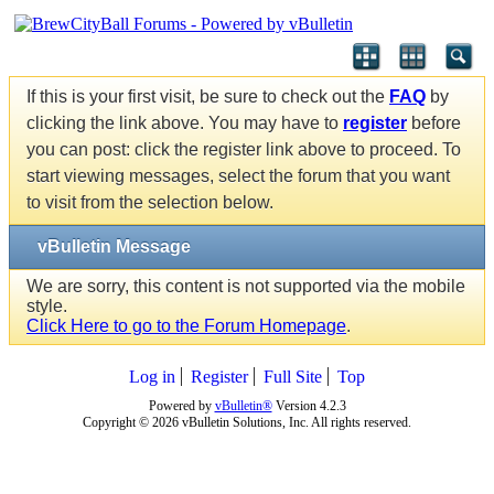
If this is your first visit, be sure to check out the
FAQ
by
clicking the link above. You may have to
register
before
you can post: click the register link above to proceed. To
start viewing messages, select the forum that you want
to visit from the selection below.
vBulletin Message
We are sorry, this content is not supported via the mobile
style.
Click Here to go to the Forum Homepage
.
Log in
Register
Full Site
Top
Powered by
vBulletin®
Version 4.2.3
Copyright © 2026 vBulletin Solutions, Inc. All rights reserved.