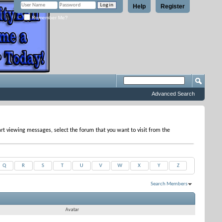
Help
Register
Remember Me?
Advanced Search
tart viewing messages, select the forum that you want to visit from the
Q
R
S
T
U
V
W
X
Y
Z
Search Members
Results 1 to 12 of 12
Search took
0.04
seconds.
Avatar