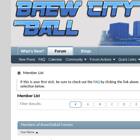
What's New?
Forum
Blogs
New Posts
FAQ
Calendar
Community
Forum Actions
Quick Links
Member List
If this is your first visit, be sure to check out the
FAQ
by clicking the link above
selection below.
Member List
Filter Results
#
A
B
C
D
E
Members of BrewCityBall Forums
User Name