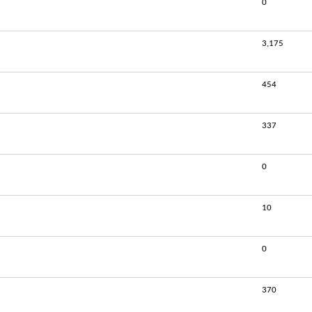
0
3,175
454
337
0
10
0
370