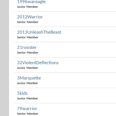
1996wareagle
Junior Member
2012Warrior
Senior Member
2013UnleashTheBeast
Senior Member
21rooster
Senior Member
32ViolentDeflections
Junior Member
3Marquette
Junior Member
5kids
Junior Member
79warrior
Senior Member