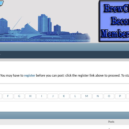
. You may have to
register
before you can post: click the register link above to proceed. To s
F
G
H
I
J
K
L
M
N
O
P
Posts