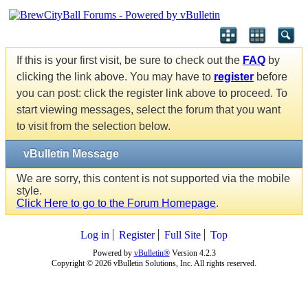
If this is your first visit, be sure to check out the
FAQ
by
clicking the link above. You may have to
register
before
you can post: click the register link above to proceed. To
start viewing messages, select the forum that you want
to visit from the selection below.
vBulletin Message
We are sorry, this content is not supported via the mobile
style.
Click Here to go to the Forum Homepage
.
Log in
Register
Full Site
Top
Powered by
vBulletin®
Version 4.2.3
Copyright © 2026 vBulletin Solutions, Inc. All rights reserved.