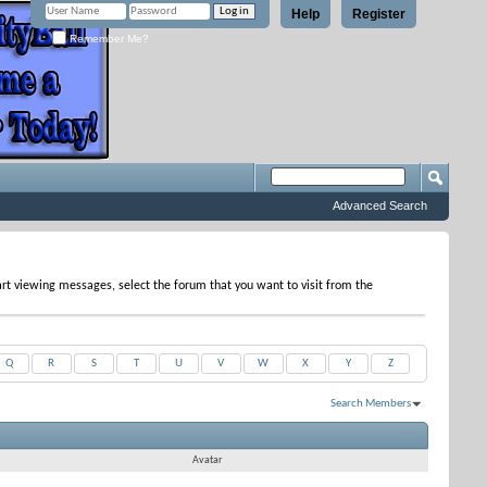
Help
Register
Remember Me?
Advanced Search
tart viewing messages, select the forum that you want to visit from the
Q
R
S
T
U
V
W
X
Y
Z
Search Members
Results 1 to 10 of 10
Search took
0.04
seconds.
Avatar