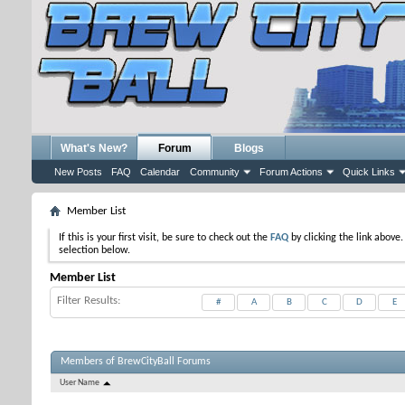
What's New?
Forum
Blogs
New Posts
FAQ
Calendar
Community
Forum Actions
Quick Links
Member List
If this is your first visit, be sure to check out the
FAQ
by clicking the link above
selection below.
Member List
Filter Results
#
A
B
C
D
E
Members of BrewCityBall Forums
User Name