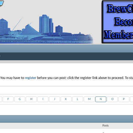
. You may have to
register
before you can post: click the register link above to proceed. To s
F
G
H
I
J
K
L
M
N
O
P
Posts