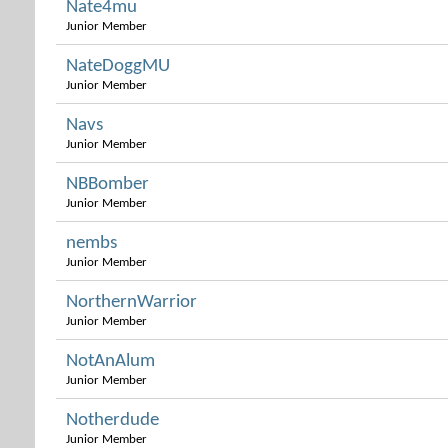
Nate4mu
Junior Member
NateDoggMU
Junior Member
Navs
Junior Member
NBBomber
Junior Member
nembs
Junior Member
NorthernWarrior
Junior Member
NotAnAlum
Junior Member
Notherdude
Junior Member