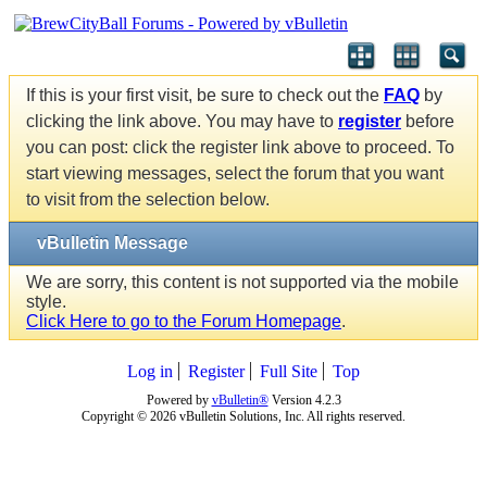
If this is your first visit, be sure to check out the
FAQ
by
clicking the link above. You may have to
register
before
you can post: click the register link above to proceed. To
start viewing messages, select the forum that you want
to visit from the selection below.
vBulletin Message
We are sorry, this content is not supported via the mobile
style.
Click Here to go to the Forum Homepage
.
Log in
Register
Full Site
Top
Powered by
vBulletin®
Version 4.2.3
Copyright © 2026 vBulletin Solutions, Inc. All rights reserved.