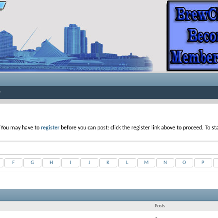
. You may have to
register
before you can post: click the register link above to proceed. To s
F
G
H
I
J
K
L
M
N
O
P
Posts