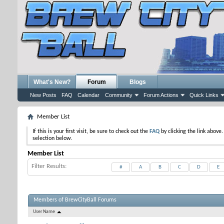
What's New?
Forum
Blogs
New Posts
FAQ
Calendar
Community
Forum Actions
Quick Links
Member List
If this is your first visit, be sure to check out the
FAQ
by clicking the link above
selection below.
Member List
Filter Results
#
A
B
C
D
E
Members of BrewCityBall Forums
User Name