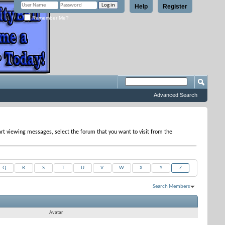
Help
Register
Remember Me?
Advanced Search
tart viewing messages, select the forum that you want to visit from the
Q
R
S
T
U
V
W
X
Y
Z
Search Members
Results 1 to 3 of 3
Search took
0.02
seconds.
Avatar