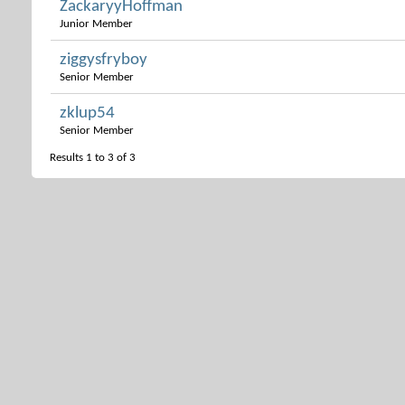
ZackaryyHoffman
Junior Member
ziggysfryboy
Senior Member
zklup54
Senior Member
Results 1 to 3 of 3