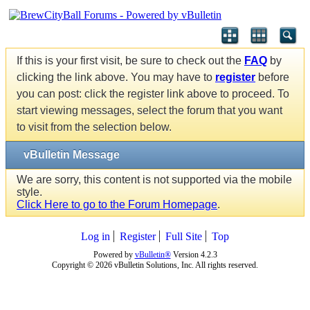
If this is your first visit, be sure to check out the
FAQ
by
clicking the link above. You may have to
register
before
you can post: click the register link above to proceed. To
start viewing messages, select the forum that you want
to visit from the selection below.
vBulletin Message
We are sorry, this content is not supported via the mobile
style.
Click Here to go to the Forum Homepage
.
Log in
Register
Full Site
Top
Powered by
vBulletin®
Version 4.2.3
Copyright © 2026 vBulletin Solutions, Inc. All rights reserved.