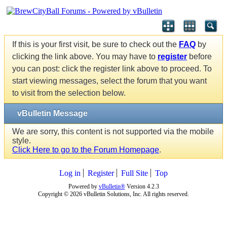
If this is your first visit, be sure to check out the
FAQ
by
clicking the link above. You may have to
register
before
you can post: click the register link above to proceed. To
start viewing messages, select the forum that you want
to visit from the selection below.
vBulletin Message
We are sorry, this content is not supported via the mobile
style.
Click Here to go to the Forum Homepage
.
Log in
Register
Full Site
Top
Powered by
vBulletin®
Version 4.2.3
Copyright © 2026 vBulletin Solutions, Inc. All rights reserved.