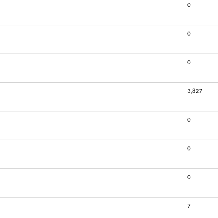
0
0
0
3,827
0
0
0
7