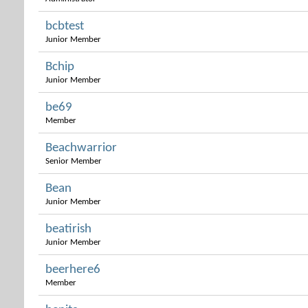
bcbtest
Junior Member
Bchip
Junior Member
be69
Member
Beachwarrior
Senior Member
Bean
Junior Member
beatirish
Junior Member
beerhere6
Member