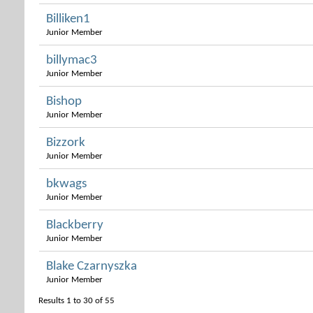
Billiken1
Junior Member
billymac3
Junior Member
Bishop
Junior Member
Bizzork
Junior Member
bkwags
Junior Member
Blackberry
Junior Member
Blake Czarnyszka
Junior Member
Results 1 to 30 of 55