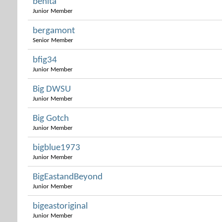
benita
Junior Member
bergamont
Senior Member
bfig34
Junior Member
Big DWSU
Junior Member
Big Gotch
Junior Member
bigblue1973
Junior Member
BigEastandBeyond
Junior Member
bigeastoriginal
Junior Member