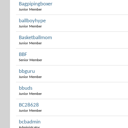
Bagpipingboxer
Junior Member
ballboyhype
Junior Member
Basketballmom
Junior Member
BBF
Senior Member
bbguru
Junior Member
bbuds
Junior Member
BC28628
Junior Member
bcbadmin
Administrator