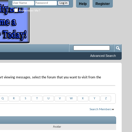
Help
Register
Remember Me?
Advanced Search
tart viewing messages, select the forum that you want to visit from the
Q
R
S
T
U
V
W
X
Y
Z
Search Members
Results 1 to 30 of 55
Search took
0.03
seconds.
Avatar