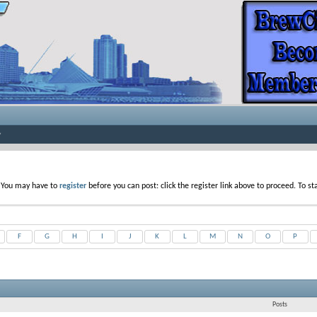
. You may have to
register
before you can post: click the register link above to proceed. To s
F
G
H
I
J
K
L
M
N
O
P
Posts