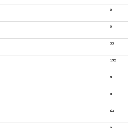
0
0
33
132
0
0
63
0