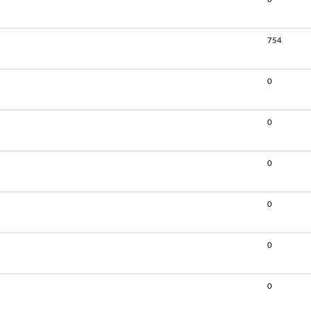
754
0
0
0
0
0
0