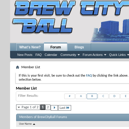
What's New?
Forum
Blogs
New Posts
FAQ
Calendar
Community
Forum Actions
Quick Links
Member List
If this is your first visit, be sure to check out the
FAQ
by clicking the link above
selection below.
Member List
Filter Results
#
A
B
C
D
E
Page 1 of 2
1
2
Last
Members of BrewCityBall Forums
User Name