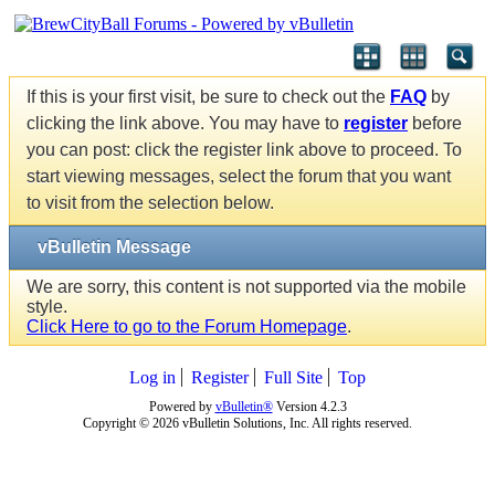
If this is your first visit, be sure to check out the
FAQ
by
clicking the link above. You may have to
register
before
you can post: click the register link above to proceed. To
start viewing messages, select the forum that you want
to visit from the selection below.
vBulletin Message
We are sorry, this content is not supported via the mobile
style.
Click Here to go to the Forum Homepage
.
Log in
Register
Full Site
Top
Powered by
vBulletin®
Version 4.2.3
Copyright © 2026 vBulletin Solutions, Inc. All rights reserved.