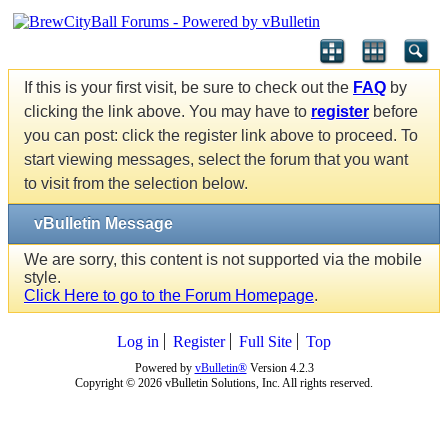
If this is your first visit, be sure to check out the
FAQ
by
clicking the link above. You may have to
register
before
you can post: click the register link above to proceed. To
start viewing messages, select the forum that you want
to visit from the selection below.
vBulletin Message
We are sorry, this content is not supported via the mobile
style.
Click Here to go to the Forum Homepage
.
Log in
Register
Full Site
Top
Powered by
vBulletin®
Version 4.2.3
Copyright © 2026 vBulletin Solutions, Inc. All rights reserved.