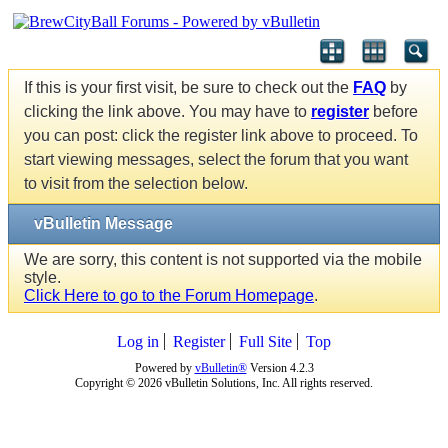
If this is your first visit, be sure to check out the
FAQ
by
clicking the link above. You may have to
register
before
you can post: click the register link above to proceed. To
start viewing messages, select the forum that you want
to visit from the selection below.
vBulletin Message
We are sorry, this content is not supported via the mobile
style.
Click Here to go to the Forum Homepage
.
Log in
Register
Full Site
Top
Powered by
vBulletin®
Version 4.2.3
Copyright © 2026 vBulletin Solutions, Inc. All rights reserved.