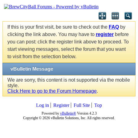
If this is your first visit, be sure to check out the
FAQ
by
clicking the link above. You may have to
register
before
you can post: click the register link above to proceed. To
start viewing messages, select the forum that you want
to visit from the selection below.
vBulletin Message
We are sorry, this content is not supported via the mobile
style.
Click Here to go to the Forum Homepage
.
Log in
Register
Full Site
Top
Powered by
vBulletin®
Version 4.2.3
Copyright © 2026 vBulletin Solutions, Inc. All rights reserved.