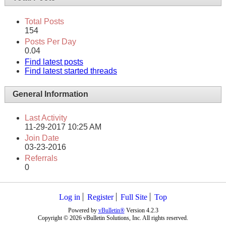
Total Posts
154
Posts Per Day
0.04
Find latest posts
Find latest started threads
General Information
Last Activity
11-29-2017
10:25 AM
Join Date
03-23-2016
Referrals
0
Log in
Register
Full Site
Top
Powered by
vBulletin®
Version 4.2.3
Copyright © 2026 vBulletin Solutions, Inc. All rights reserved.