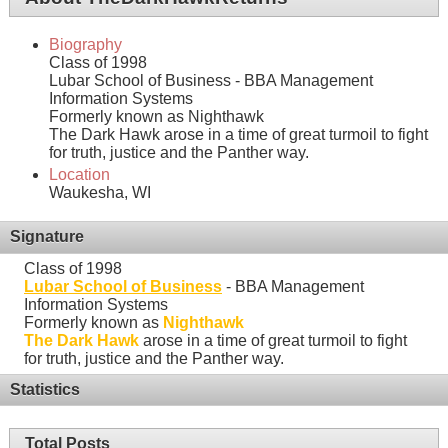
Biography
Class of 1998
Lubar School of Business - BBA Management
Information Systems
Formerly known as Nighthawk
The Dark Hawk arose in a time of great turmoil to fight
for truth, justice and the Panther way.
Location
Waukesha, WI
Signature
Class of 1998
Lubar School of Business
- BBA Management
Information Systems
Formerly known as
Nighthawk
The Dark Hawk
arose in a time of great turmoil to fight
for truth, justice and the Panther way.
Statistics
Total Posts