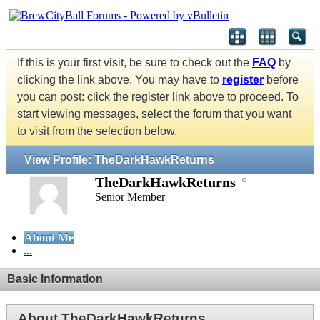
If this is your first visit, be sure to check out the
FAQ
by
clicking the link above. You may have to
register
before
you can post: click the register link above to proceed. To
start viewing messages, select the forum that you want
to visit from the selection below.
View Profile: TheDarkHawkReturns
TheDarkHawkReturns
Senior Member
About Me
...
Basic Information
About TheDarkHawkReturns