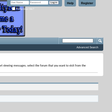
Help
Register
Remember Me?
Advanced Search
tart viewing messages, select the forum that you want to visit from the