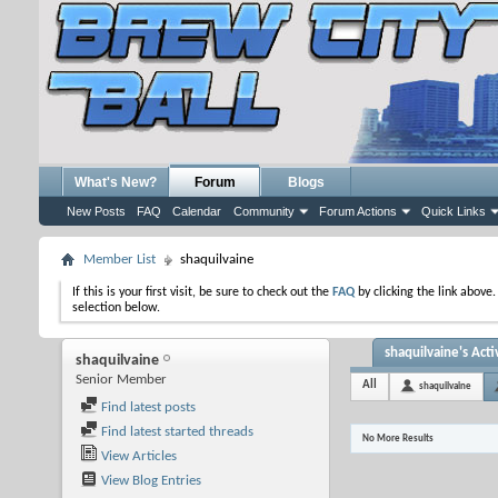
What's New?
Forum
Blogs
New Posts
FAQ
Calendar
Community
Forum Actions
Quick Links
Member List
shaquilvaine
If this is your first visit, be sure to check out the
FAQ
by clicking the link above
selection below.
shaquilvaine's Acti
shaquilvaine
Senior Member
All
shaquilvaine
Find latest posts
Find latest started threads
No More Results
View Articles
View Blog Entries