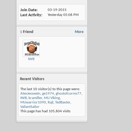
Join Date
03-19-2015
Last Activity
Yesterday
05:06 PM
1
Friend
More
IWB
Recent Visitors
The last 10 visitor(s) to this page were:
AlexJesswein
,
ge1974
,
ghostofcorms77
,
IWB
,
kramiller
,
MU Viking
,
MUwarrior1090
,
Rajl
,
TedBaxter
,
ValiantSailor
This page has had
105,604
visits