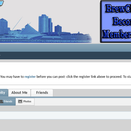
. You may have to
register
before you can post: click the register link above to proceed. To s
vity
About Me
Friends
Friends
Photos