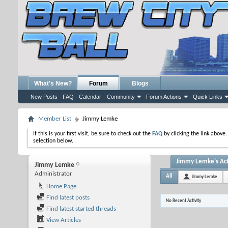
What's New?
Forum
Blogs
New Posts
FAQ
Calendar
Community
Forum Actions
Quick Links
Member List
Jimmy Lemke
If this is your first visit, be sure to check out the
FAQ
by clicking the link above
selection below.
Jimmy Lemke's Act
Jimmy Lemke
Administrator
All
Jimmy Lemke
Home Page
Find latest posts
No Recent Activity
Find latest started threads
View Articles