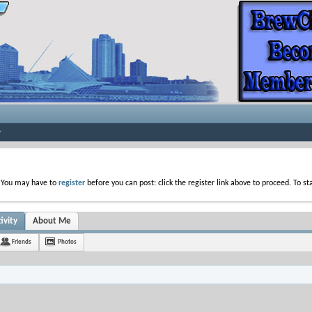
. You may have to
register
before you can post: click the register link above to proceed. To s
ivity
About Me
Friends
Photos