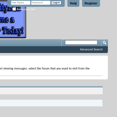
Help
Register
Remember Me?
Advanced Search
tart viewing messages, select the forum that you want to visit from the