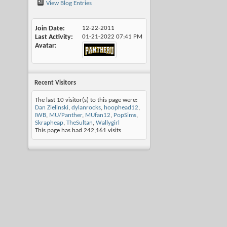
View Blog Entries
Join Date
12-22-2011
Last Activity
01-21-2022
07:41 PM
Avatar
Recent Visitors
The last 10 visitor(s) to this page were:
Dan Zielinski
,
dylanrocks
,
hoophead12
,
IWB
,
MU/Panther
,
MUfan12
,
PopSims
,
Skrapheap
,
TheSultan
,
Wallygirl
This page has had
242,161
visits