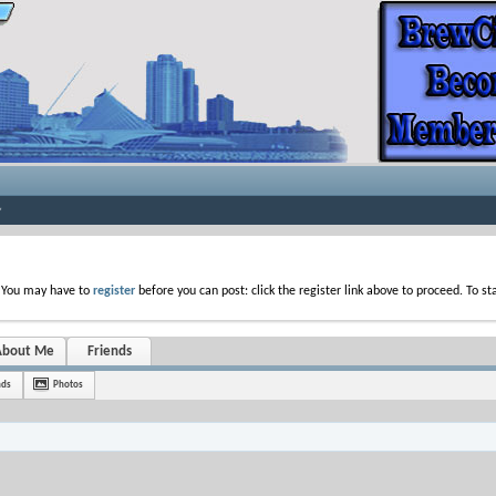
. You may have to
register
before you can post: click the register link above to proceed. To s
About Me
Friends
nds
Photos