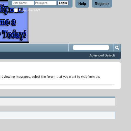
Help
Register
Remember Me?
Advanced Search
tart viewing messages, select the forum that you want to visit from the