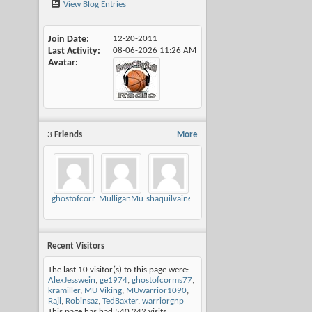
View Blog Entries
Join Date
12-20-2011
Last Activity
08-06-2026
11:26 AM
Avatar
3
Friends
More
ghostofcorms77
MulliganMusings
shaquilvaine
Recent Visitors
The last 10 visitor(s) to this page were:
AlexJesswein
,
ge1974
,
ghostofcorms77
,
kramiller
,
MU Viking
,
MUwarrior1090
,
Rajl
,
Robinsaz
,
TedBaxter
,
warriorgnp
This page has had
540,242
visits