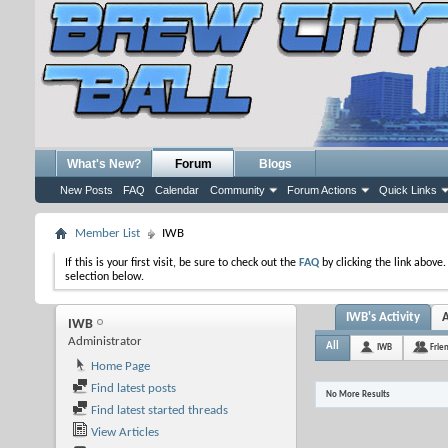
What's New?
Forum
Blogs
New Posts
FAQ
Calendar
Community
Forum Actions
Quick Links
Member List
IWB
If this is your first visit, be sure to check out the
FAQ
by clicking the link above
selection below.
IWB's Activity
IWB
Administrator
All
IWB
Frie
Home Page
Find latest posts
No More Results
Find latest started threads
View Articles