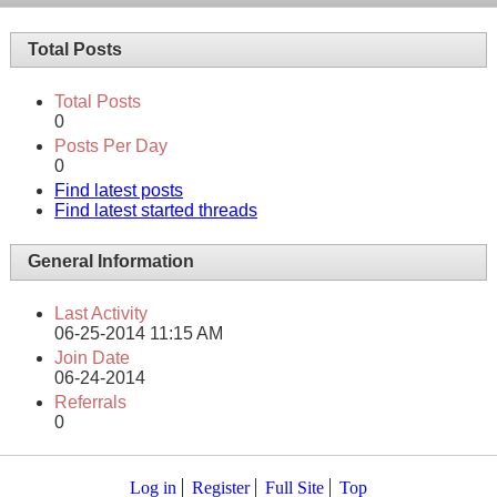
Total Posts
Total Posts
0
Posts Per Day
0
Find latest posts
Find latest started threads
General Information
Last Activity
06-25-2014
11:15 AM
Join Date
06-24-2014
Referrals
0
Log in
Register
Full Site
Top