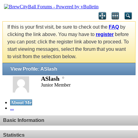
If this is your first visit, be sure to check out the
FAQ
by
clicking the link above. You may have to
register
before
you can post: click the register link above to proceed. To
start viewing messages, select the forum that you want
to visit from the selection below.
View Profile: ASlash
ASlash
Junior Member
About Me
...
Basic Information
Statistics