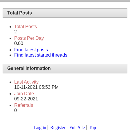
Total Posts
Total Posts
2
Posts Per Day
0.00
Find latest posts
Find latest started threads
General Information
Last Activity
10-11-2021
05:53 PM
Join Date
09-22-2021
Referrals
0
Log in
Register
Full Site
Top