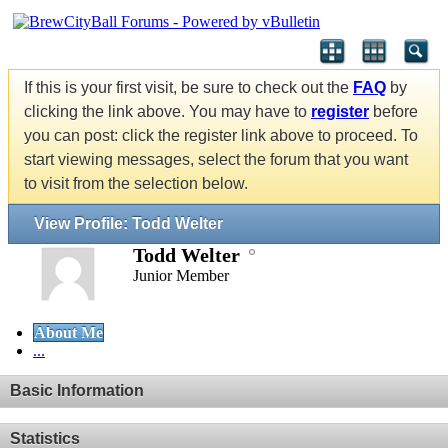
If this is your first visit, be sure to check out the
FAQ
by
clicking the link above. You may have to
register
before
you can post: click the register link above to proceed. To
start viewing messages, select the forum that you want
to visit from the selection below.
View Profile: Todd Welter
Todd Welter
Junior Member
About Me
...
Basic Information
Statistics