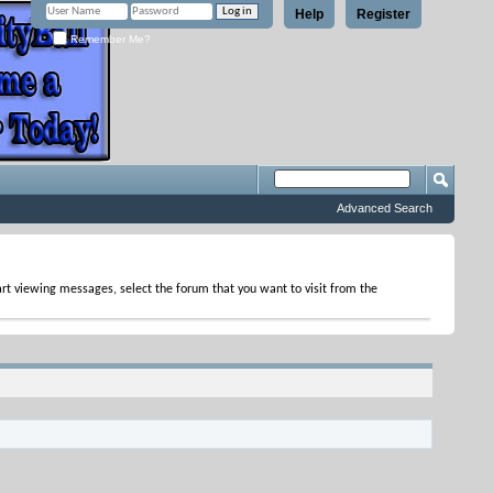
Help
Register
Remember Me?
Advanced Search
tart viewing messages, select the forum that you want to visit from the