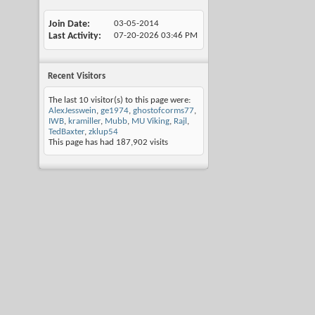
Join Date
03-05-2014
Last Activity
07-20-2026
03:46 PM
Recent Visitors
The last 10 visitor(s) to this page were:
AlexJesswein
,
ge1974
,
ghostofcorms77
,
IWB
,
kramiller
,
Mubb
,
MU Viking
,
Rajl
,
TedBaxter
,
zklup54
This page has had
187,902
visits