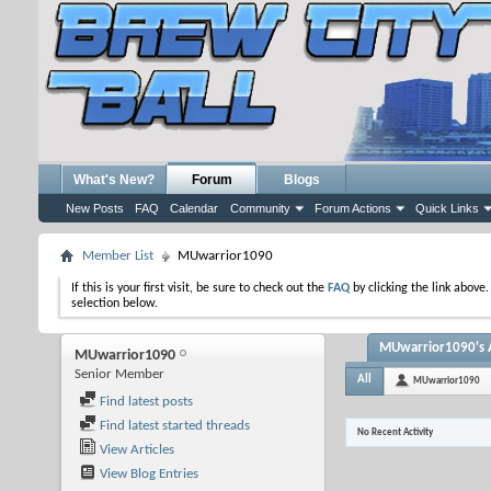
What's New?
Forum
Blogs
New Posts
FAQ
Calendar
Community
Forum Actions
Quick Links
Member List
MUwarrior1090
If this is your first visit, be sure to check out the
FAQ
by clicking the link above
selection below.
MUwarrior1090's A
MUwarrior1090
Senior Member
All
MUwarrior1090
Find latest posts
Find latest started threads
No Recent Activity
View Articles
View Blog Entries