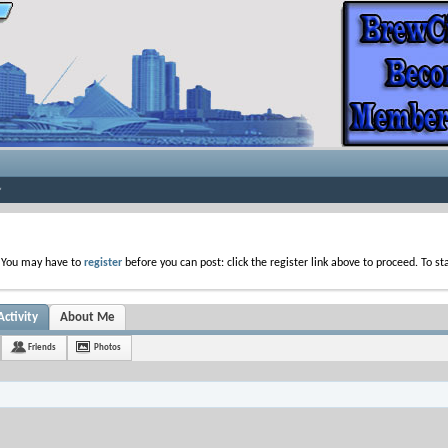
. You may have to
register
before you can post: click the register link above to proceed. To s
ctivity
About Me
Friends
Photos