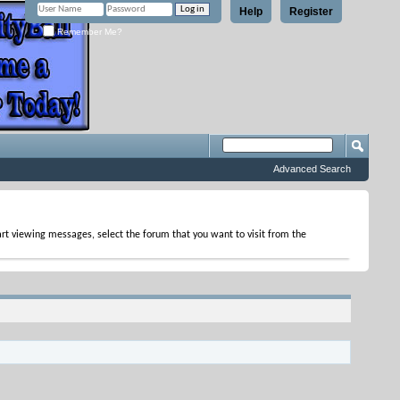
Help
Register
Remember Me?
Advanced Search
tart viewing messages, select the forum that you want to visit from the