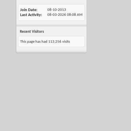
Join Date
08-10-2013
Last Activity
08-03-2026
08:08 AM
Recent Visitors
This page has had
113,256
visits