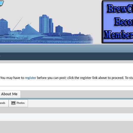
. You may have to
register
before you can post: click the register link above to proceed. To s
About Me
iends
Photos