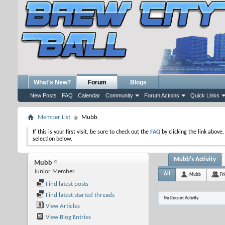
What's New?
Forum
Blogs
New Posts
FAQ
Calendar
Community
Forum Actions
Quick Links
Member List
Mubb
If this is your first visit, be sure to check out the
FAQ
by clicking the link above
selection below.
Mubb's Activity
Mubb
Junior Member
All
Mubb
Fr
Find latest posts
Find latest started threads
No Recent Activity
View Articles
View Blog Entries