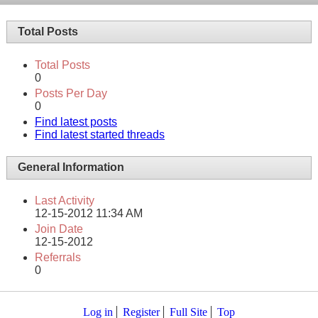
Total Posts
Total Posts
0
Posts Per Day
0
Find latest posts
Find latest started threads
General Information
Last Activity
12-15-2012
11:34 AM
Join Date
12-15-2012
Referrals
0
Log in
Register
Full Site
Top