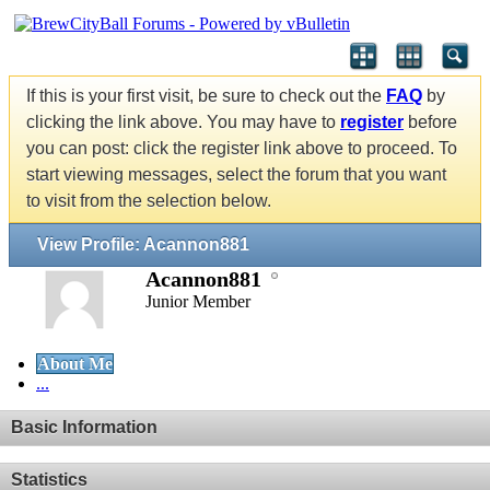
If this is your first visit, be sure to check out the
FAQ
by
clicking the link above. You may have to
register
before
you can post: click the register link above to proceed. To
start viewing messages, select the forum that you want
to visit from the selection below.
View Profile: Acannon881
Acannon881
Junior Member
About Me
...
Basic Information
Statistics