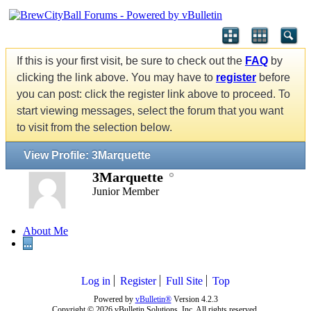
If this is your first visit, be sure to check out the
FAQ
by
clicking the link above. You may have to
register
before
you can post: click the register link above to proceed. To
start viewing messages, select the forum that you want
to visit from the selection below.
View Profile: 3Marquette
3Marquette
Junior Member
About Me
...
Log in
Register
Full Site
Top
Powered by
vBulletin®
Version 4.2.3
Copyright © 2026 vBulletin Solutions, Inc. All rights reserved.