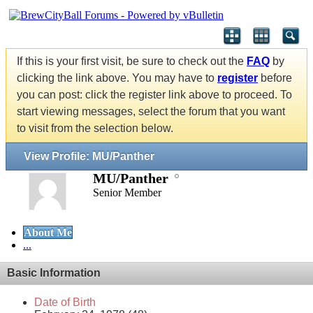
If this is your first visit, be sure to check out the
FAQ
by
clicking the link above. You may have to
register
before
you can post: click the register link above to proceed. To
start viewing messages, select the forum that you want
to visit from the selection below.
View Profile: MU/Panther
MU/Panther
Senior Member
About Me
...
Basic Information
Date of Birth