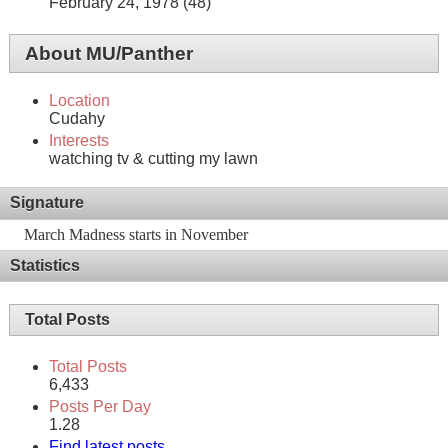
February 24, 1978 (48)
About MU/Panther
Location
Cudahy
Interests
watching tv & cutting my lawn
Signature
March Madness starts in November
Statistics
Total Posts
Total Posts
6,433
Posts Per Day
1.28
Find latest posts