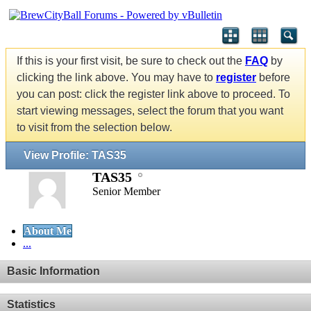
If this is your first visit, be sure to check out the
FAQ
by
clicking the link above. You may have to
register
before
you can post: click the register link above to proceed. To
start viewing messages, select the forum that you want
to visit from the selection below.
View Profile: TAS35
TAS35
Senior Member
About Me
...
Basic Information
Statistics