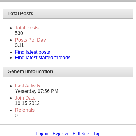
Total Posts
Total Posts
530
Posts Per Day
0.11
Find latest posts
Find latest started threads
General Information
Last Activity
Yesterday
07:56 PM
Join Date
10-15-2012
Referrals
0
Log in
Register
Full Site
Top