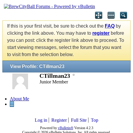
If this is your first visit, be sure to check out the
FAQ
by
clicking the link above. You may have to
register
before
you can post: click the register link above to proceed. To
start viewing messages, select the forum that you want
to visit from the selection below.
View Profile: CTillman23
CTillman23
Junior Member
About Me
...
Log in
Register
Full Site
Top
Powered by
vBulletin®
Version 4.2.3
Copyright © 2026 vBulletin Solutions, Inc. All rights reserved.