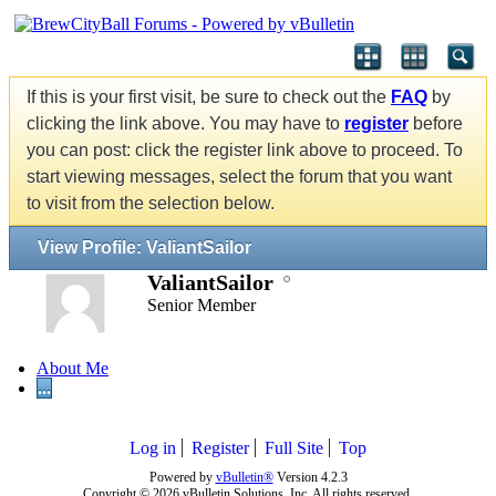
If this is your first visit, be sure to check out the
FAQ
by
clicking the link above. You may have to
register
before
you can post: click the register link above to proceed. To
start viewing messages, select the forum that you want
to visit from the selection below.
View Profile: ValiantSailor
ValiantSailor
Senior Member
About Me
...
Log in
Register
Full Site
Top
Powered by
vBulletin®
Version 4.2.3
Copyright © 2026 vBulletin Solutions, Inc. All rights reserved.