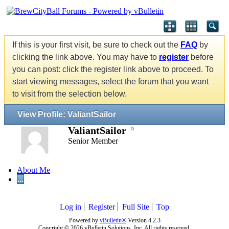
If this is your first visit, be sure to check out the
FAQ
by
clicking the link above. You may have to
register
before
you can post: click the register link above to proceed. To
start viewing messages, select the forum that you want
to visit from the selection below.
View Profile: ValiantSailor
ValiantSailor
Senior Member
About Me
...
Log in
Register
Full Site
Top
Powered by
vBulletin®
Version 4.2.3
Copyright © 2026 vBulletin Solutions, Inc. All rights reserved.