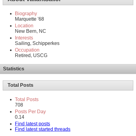
Biography
Marquette '68
Location
New Bern, NC
Interests
Sailing, Schipperkes
Occupation
Retired, USCG
Statistics
Total Posts
Total Posts
708
Posts Per Day
0.14
Find latest posts
Find latest started threads