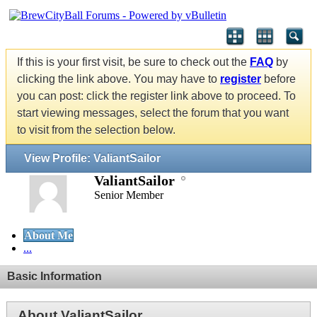
If this is your first visit, be sure to check out the
FAQ
by
clicking the link above. You may have to
register
before
you can post: click the register link above to proceed. To
start viewing messages, select the forum that you want
to visit from the selection below.
View Profile: ValiantSailor
ValiantSailor
Senior Member
About Me
...
Basic Information
About ValiantSailor