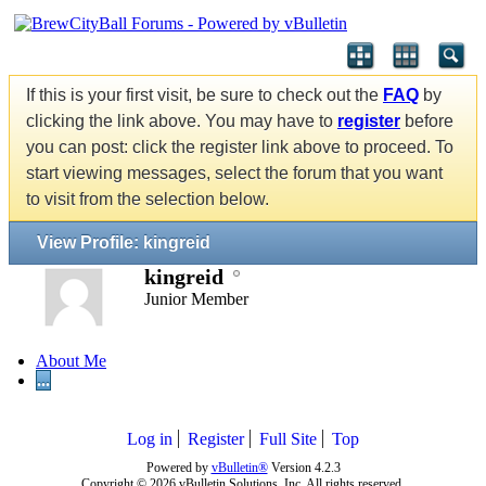
If this is your first visit, be sure to check out the
FAQ
by
clicking the link above. You may have to
register
before
you can post: click the register link above to proceed. To
start viewing messages, select the forum that you want
to visit from the selection below.
View Profile: kingreid
kingreid
Junior Member
About Me
...
Log in
Register
Full Site
Top
Powered by
vBulletin®
Version 4.2.3
Copyright © 2026 vBulletin Solutions, Inc. All rights reserved.