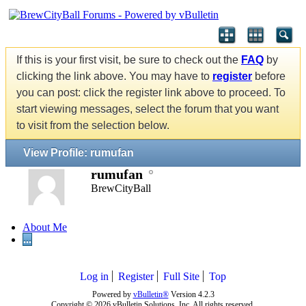
If this is your first visit, be sure to check out the
FAQ
by
clicking the link above. You may have to
register
before
you can post: click the register link above to proceed. To
start viewing messages, select the forum that you want
to visit from the selection below.
View Profile: rumufan
rumufan
BrewCityBall
About Me
...
Log in
Register
Full Site
Top
Powered by
vBulletin®
Version 4.2.3
Copyright © 2026 vBulletin Solutions, Inc. All rights reserved.