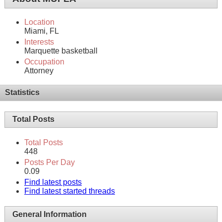
Location
Miami, FL
Interests
Marquette basketball
Occupation
Attorney
Statistics
Total Posts
Total Posts
448
Posts Per Day
0.09
Find latest posts
Find latest started threads
General Information