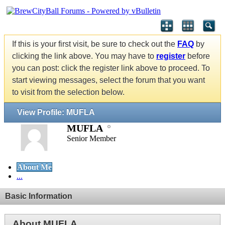
If this is your first visit, be sure to check out the
FAQ
by
clicking the link above. You may have to
register
before
you can post: click the register link above to proceed. To
start viewing messages, select the forum that you want
to visit from the selection below.
View Profile: MUFLA
MUFLA
Senior Member
About Me
...
Basic Information
About MUFLA