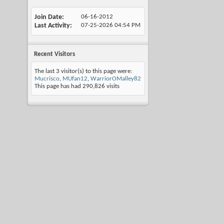
Join Date
06-16-2012
Last Activity
07-25-2026
04:54 PM
Recent Visitors
The last 3 visitor(s) to this page were:
Mucrisco
,
MUfan12
,
WarriorOMalley82
This page has had
290,826
visits