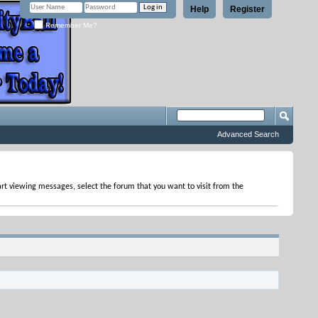
Help
Register
Remember Me?
Advanced Search
tart viewing messages, select the forum that you want to visit from the