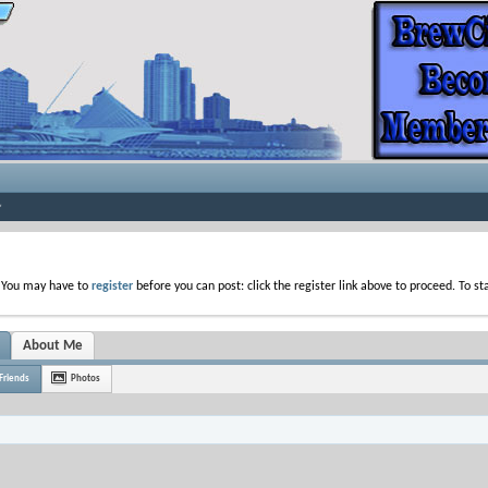
. You may have to
register
before you can post: click the register link above to proceed. To s
About Me
Friends
Photos