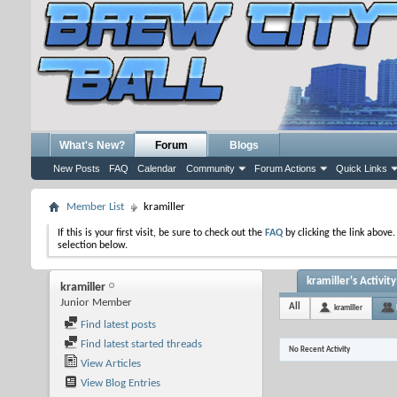
What's New?
Forum
Blogs
New Posts
FAQ
Calendar
Community
Forum Actions
Quick Links
Member List
kramiller
If this is your first visit, be sure to check out the
FAQ
by clicking the link above
selection below.
kramiller's Activity
kramiller
Junior Member
All
kramiller
Find latest posts
Find latest started threads
No Recent Activity
View Articles
View Blog Entries