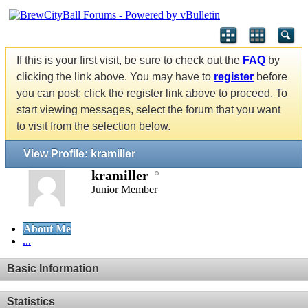
If this is your first visit, be sure to check out the
FAQ
by
clicking the link above. You may have to
register
before
you can post: click the register link above to proceed. To
start viewing messages, select the forum that you want
to visit from the selection below.
View Profile: kramiller
kramiller
Junior Member
About Me
...
Basic Information
Statistics