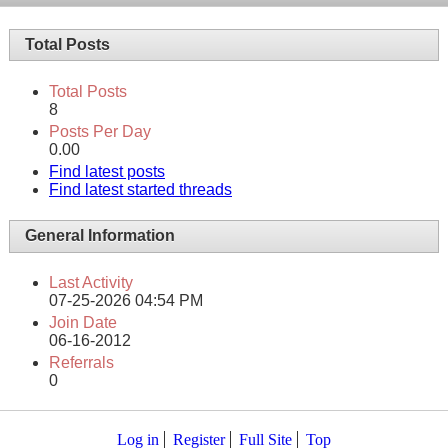
Total Posts
Total Posts
8
Posts Per Day
0.00
Find latest posts
Find latest started threads
General Information
Last Activity
07-25-2026
04:54 PM
Join Date
06-16-2012
Referrals
0
Log in
Register
Full Site
Top