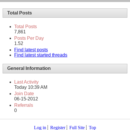
Total Posts
Total Posts
7,861
Posts Per Day
1.52
Find latest posts
Find latest started threads
General Information
Last Activity
Today
10:39 AM
Join Date
06-15-2012
Referrals
0
Log in
Register
Full Site
Top