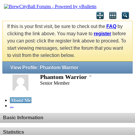
If this is your first visit, be sure to check out the
FAQ
by
clicking the link above. You may have to
register
before
you can post: click the register link above to proceed. To
start viewing messages, select the forum that you want
to visit from the selection below.
View Profile: Phantom Warrior
Phantom Warrior
Senior Member
About Me
...
Basic Information
Statistics