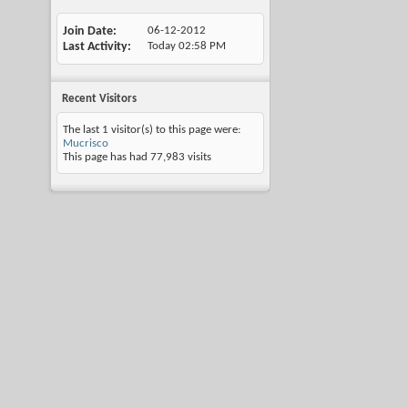
Join Date
06-12-2012
Last Activity
Today
02:58 PM
Recent Visitors
The last 1 visitor(s) to this page were:
Mucrisco
This page has had
77,983
visits