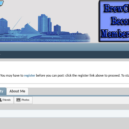
. You may have to
register
before you can post: click the register link above to proceed. To s
ty
About Me
Friends
Photos