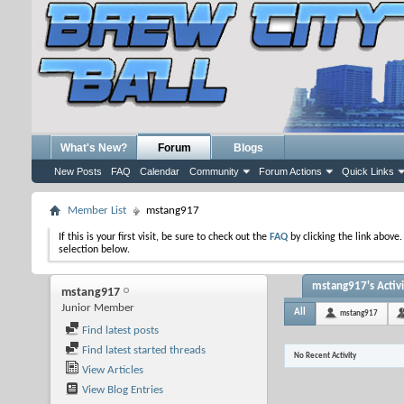
What's New?
Forum
Blogs
New Posts
FAQ
Calendar
Community
Forum Actions
Quick Links
Member List
mstang917
If this is your first visit, be sure to check out the
FAQ
by clicking the link above
selection below.
mstang917's Activi
mstang917
Junior Member
All
mstang917
Find latest posts
Find latest started threads
No Recent Activity
View Articles
View Blog Entries