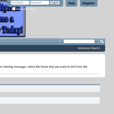
Help
Register
Remember Me?
Advanced Search
tart viewing messages, select the forum that you want to visit from the