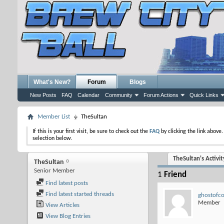
What's New?
Forum
Blogs
New Posts
FAQ
Calendar
Community
Forum Actions
Quick Links
Member List
TheSultan
If this is your first visit, be sure to check out the
FAQ
by clicking the link above
selection below.
TheSultan's Activit
TheSultan
Senior Member
1
Friend
Find latest posts
Find latest started threads
ghostofc
Member
View Articles
View Blog Entries