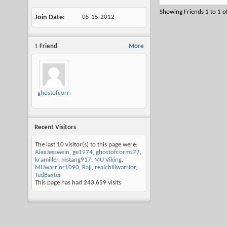
Showing Friends 1 to 1 o
Join Date
05-15-2012
1
Friend
More
ghostofcorms77
Recent Visitors
The last 10 visitor(s) to this page were:
AlexJesswein
,
ge1974
,
ghostofcorms77
,
kramiller
,
mstang917
,
MU Viking
,
MUwarrior1090
,
Rajl
,
realchiliwarrior
,
TedBaxter
This page has had
243,659
visits