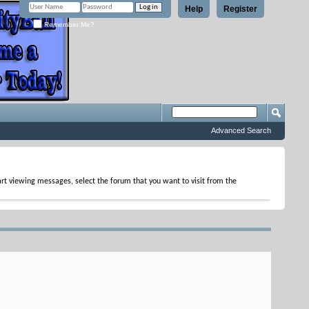
Help
Register
Remember Me?
Advanced Search
tart viewing messages, select the forum that you want to visit from the