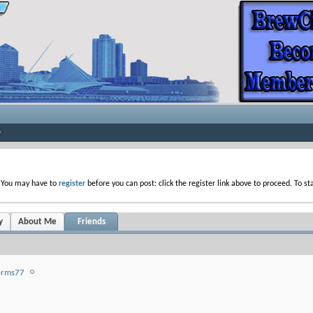
. You may have to
register
before you can post: click the register link above to proceed. To s
y
About Me
Friends
orms77