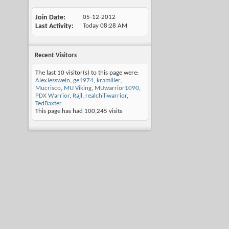
Join Date
05-12-2012
Last Activity
Today
08:28 AM
Recent Visitors
The last 10 visitor(s) to this page were:
AlexJesswein
,
ge1974
,
kramiller
,
Mucrisco
,
MU Viking
,
MUwarrior1090
,
PDX Warrior
,
Rajl
,
realchiliwarrior
,
TedBaxter
This page has had
100,245
visits