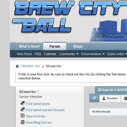
What's New?
Forum
Blogs
New Posts
FAQ
Calendar
Community
Forum Actions
Quick Links
Member List
DCwarrior
If this is your first visit, be sure to check out the
FAQ
by clicking the link above
selection below.
DCwarrior's Activi
DCwarrior
Senior Member
All
DCwarrior
Find latest posts
Find latest started threads
No More Results
View Articles
View Blog Entries