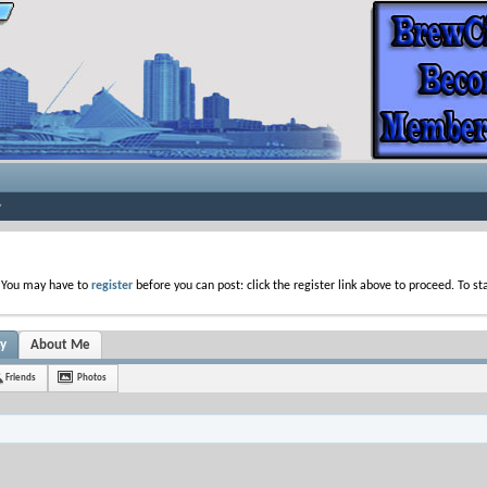
. You may have to
register
before you can post: click the register link above to proceed. To s
ty
About Me
Friends
Photos