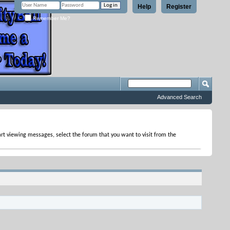
Help
Register
Remember Me?
Advanced Search
tart viewing messages, select the forum that you want to visit from the