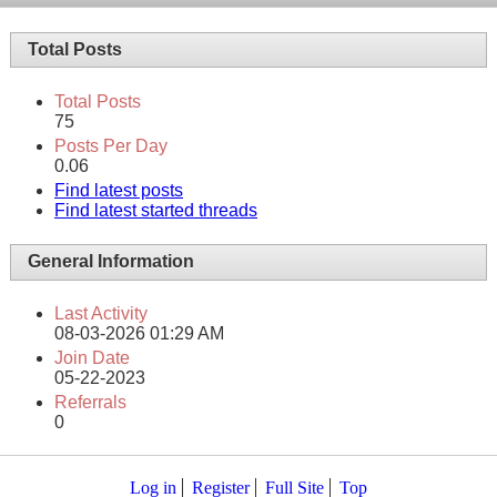
Total Posts
Total Posts
75
Posts Per Day
0.06
Find latest posts
Find latest started threads
General Information
Last Activity
08-03-2026
01:29 AM
Join Date
05-22-2023
Referrals
0
Log in
Register
Full Site
Top