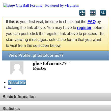
If this is your first visit, be sure to check out the
FAQ
by
clicking the link above. You may have to
register
before
you can post: click the register link above to proceed. To
start viewing messages, select the forum that you want
to visit from the selection below.
View Profile: ghostofcorms77
ghostofcorms77
Member
About Me
...
Basic Information
Statistics