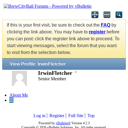
If this is your first visit, be sure to check out the
FAQ
by
clicking the link above. You may have to
register
before
you can post: click the register link above to proceed. To
start viewing messages, select the forum that you want
to visit from the selection below.
View Profile: IrwinFletcher
IrwinFletcher
Senior Member
About Me
...
Log in
Register
Full Site
Top
Powered by
vBulletin®
Version 4.2.3
Copyright © 2026 vBulletin Solutions, Inc. All rights reserved.