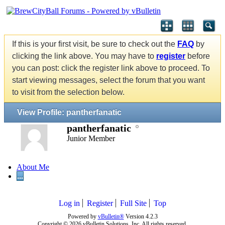
If this is your first visit, be sure to check out the
FAQ
by
clicking the link above. You may have to
register
before
you can post: click the register link above to proceed. To
start viewing messages, select the forum that you want
to visit from the selection below.
View Profile: pantherfanatic
pantherfanatic
Junior Member
About Me
...
Log in
Register
Full Site
Top
Powered by
vBulletin®
Version 4.2.3
Copyright © 2026 vBulletin Solutions, Inc. All rights reserved.