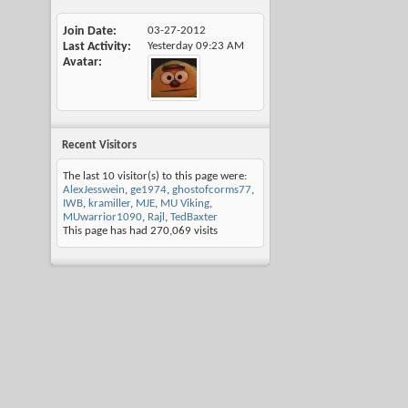
Join Date
03-27-2012
Last Activity
Yesterday
09:23 AM
Avatar
Recent Visitors
The last 10 visitor(s) to this page were:
AlexJesswein
,
ge1974
,
ghostofcorms77
,
IWB
,
kramiller
,
MJE
,
MU Viking
,
MUwarrior1090
,
Rajl
,
TedBaxter
This page has had
270,069
visits