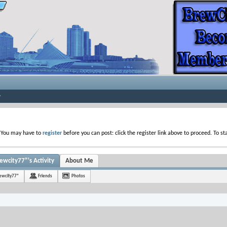
. You may have to
register
before you can post: click the register link above to proceed. To s
ewcity77"'s Activity
About Me
rewcity77"
Friends
Photos