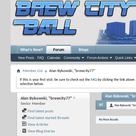
What's New?
Forum
Blogs
New Posts
FAQ
Calendar
Community
Forum Actions
Quick Links
Member List
Alan Bykowski, "brewcity77"
If this is your first visit, be sure to check out the
FAQ
by clicking the link above
selection below.
Alan Bykowski, "br
Alan Bykowski, "brewcity77"
Senior Member
All
Alan Bykowski, "b
Find latest posts
Find latest started threads
No More Results
View Articles
View Blog Entries