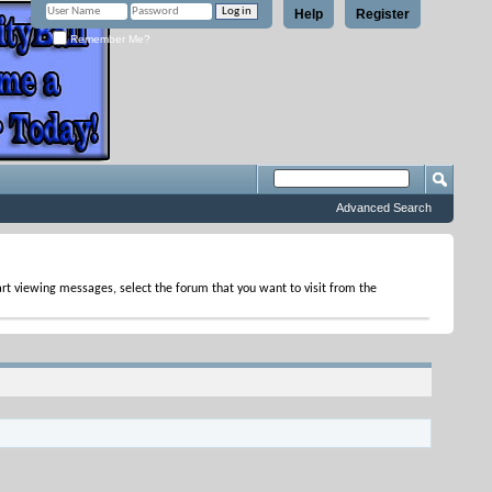
Help
Register
Remember Me?
Advanced Search
tart viewing messages, select the forum that you want to visit from the