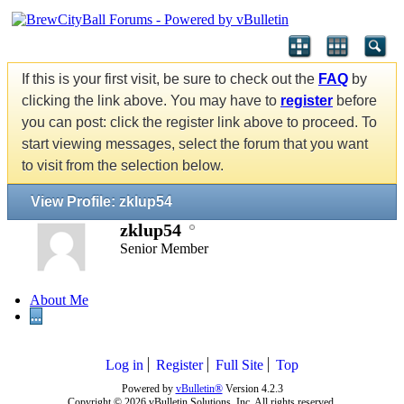
If this is your first visit, be sure to check out the
FAQ
by
clicking the link above. You may have to
register
before
you can post: click the register link above to proceed. To
start viewing messages, select the forum that you want
to visit from the selection below.
View Profile: zklup54
zklup54
Senior Member
About Me
...
Log in
Register
Full Site
Top
Powered by
vBulletin®
Version 4.2.3
Copyright © 2026 vBulletin Solutions, Inc. All rights reserved.