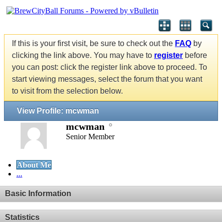
If this is your first visit, be sure to check out the
FAQ
by
clicking the link above. You may have to
register
before
you can post: click the register link above to proceed. To
start viewing messages, select the forum that you want
to visit from the selection below.
View Profile: mcwman
mcwman
Senior Member
About Me
...
Basic Information
Statistics