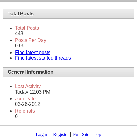
Total Posts
Total Posts
448
Posts Per Day
0.09
Find latest posts
Find latest started threads
General Information
Last Activity
Today
12:03 PM
Join Date
03-26-2012
Referrals
0
Log in
Register
Full Site
Top