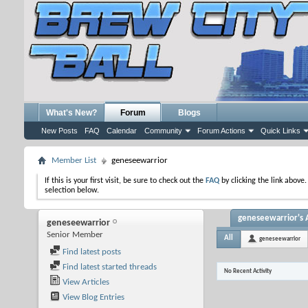
What's New?
Forum
Blogs
New Posts
FAQ
Calendar
Community
Forum Actions
Quick Links
Member List
geneseewarrior
If this is your first visit, be sure to check out the
FAQ
by clicking the link above
selection below.
geneseewarrior's A
geneseewarrior
Senior Member
All
geneseewarrior
Find latest posts
Find latest started threads
No Recent Activity
View Articles
View Blog Entries