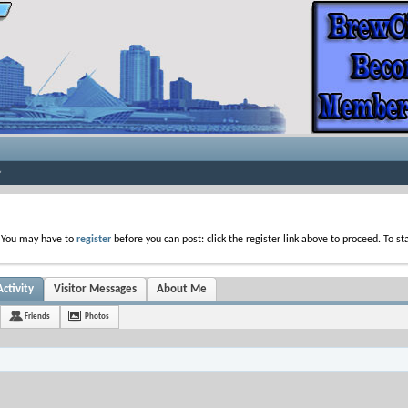
. You may have to
register
before you can post: click the register link above to proceed. To s
ctivity
Visitor Messages
About Me
Friends
Photos