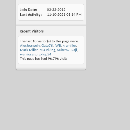
Join Date
03-22-2012
Last Activity
11-10-2021
01:14 PM
Recent Visitors
The last 10 visitor(s) to this page were:
AlexJesswein
,
Gato78
,
IWB
,
kramiller
,
Mark Miller
,
MU Viking
,
Nukem2
,
Rajl
,
warriorgnp
,
zklup54
This page has had
96,796
visits