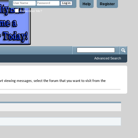
Help
Register
Remember Me?
Advanced Search
tart viewing messages, select the forum that you want to visit from the