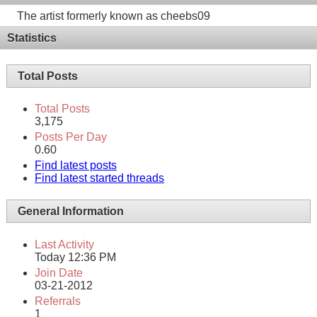
The artist formerly known as cheebs09
Statistics
Total Posts
Total Posts
3,175
Posts Per Day
0.60
Find latest posts
Find latest started threads
General Information
Last Activity
Today
12:36 PM
Join Date
03-21-2012
Referrals
1