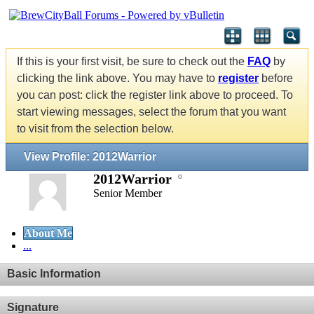
If this is your first visit, be sure to check out the
FAQ
by
clicking the link above. You may have to
register
before
you can post: click the register link above to proceed. To
start viewing messages, select the forum that you want
to visit from the selection below.
View Profile: 2012Warrior
2012Warrior
Senior Member
About Me
...
Basic Information
Signature